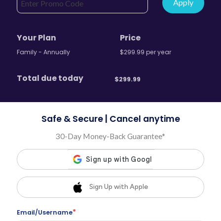
Apply
Your Plan
Price
Family - Annually
$
299.99
per
year
Total due today
$
299.99
Safe & Secure | Cancel anytime
30-Day Money-Back Guarantee*
Sign Up with Apple
*
Email/Username