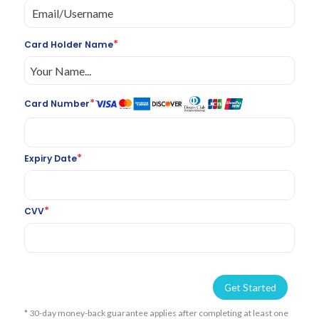
*
Card Holder Name
*
Card Number
*
Expiry Date
*
CVV
Get Started
* 30-day money-back guarantee applies after completing at least one