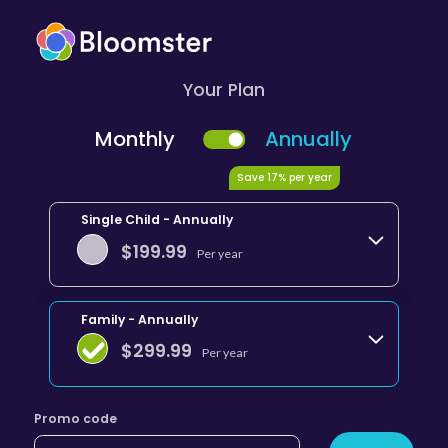
Your Plan
Monthly
Annually
Save 17% per year
Single Child - Annually
$
199.99
Per year
Family - Annually
$
299.99
Per year
Promo code