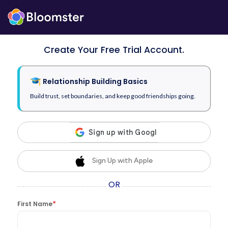
Create Your Free Trial Account.
Relationship Building Basics
Build trust, set boundaries, and keep good friendships going.
Sign Up with Apple
OR
*
First Name