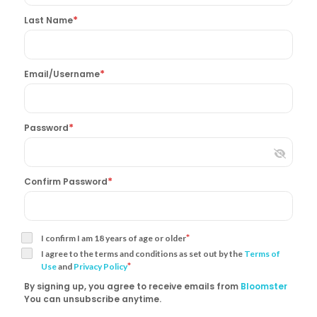
*
Last Name
*
Email/Username
*
Password
*
Confirm Password
*
I confirm I am 18 years of age or older
I agree to the terms and conditions as set out by the
Terms of
*
Use
and
Privacy Policy
By signing up, you agree to receive emails from
Bloomster
You can unsubscribe anytime.