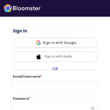
Sign In
Sign in with Apple
OR
*
Email/Username
*
Password