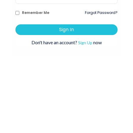
Remember Me
Forgot Password?
Sign In
Don't have an account?
now
Sign Up